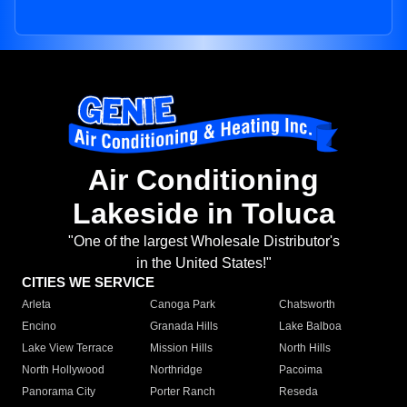
Air Conditioning
Lakeside in Toluca
"One of the largest Wholesale Distributor's
in the United States!"
CITIES WE SERVICE
Arleta
Canoga Park
Chatsworth
Encino
Granada Hills
Lake Balboa
Lake View Terrace
Mission Hills
North Hills
North Hollywood
Northridge
Pacoima
Panorama City
Porter Ranch
Reseda