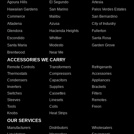
Agoura Hills
El Segundo
Artesia
Hawaiian Gardens
San Marino
Palos Verdes Estates
Commerce
Malibu
San Bernardino
Altadena
Azusa
City of Industry
Glendora
Hacienda Heights
Fullerton
Escondido
Whittier
Santa Rosa
Santa Maria
Modesto
Garden Grove
Brentwood
Near Me
ACCESSORIES WE CARRY
Remote Controls
Transformers
Refrigerants
Thermostats
Compressors
Accessories
Condensers
Capacitors
Appliances
Inverters
Supplies
Brackets
Switches
Cassettes
Filters
Sleeves
Linesets
Remotes
Tools
Coils
Freon
Knobs
Heat Strips
OUR SERVICES
Manufacturers
Distributors
Wholesalers