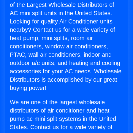
of the Largest Wholesale Distributors of
AC mini split units in the United States.
Looking for quality Air Conditioner units
nearby? Contact us for a wide variety of
heat pump, mini splits, room air
conditioners, window air conditioners,
PTAC, wall air conditioners, indoor and
outdoor a/c units, and heating and cooling
accessories for your AC needs. Wholesale
Distributors is accomplished by our great
buying power!
We are one of the largest wholesale
distributors of air conditioner and heat
pump ac mini split systems in the United
States. Contact us for a wide variety of