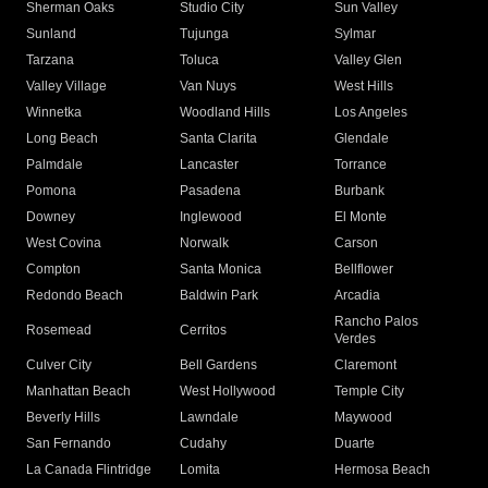
Sherman Oaks
Studio City
Sun Valley
Sunland
Tujunga
Sylmar
Tarzana
Toluca
Valley Glen
Valley Village
Van Nuys
West Hills
Winnetka
Woodland Hills
Los Angeles
Long Beach
Santa Clarita
Glendale
Palmdale
Lancaster
Torrance
Pomona
Pasadena
Burbank
Downey
Inglewood
El Monte
West Covina
Norwalk
Carson
Compton
Santa Monica
Bellflower
Redondo Beach
Baldwin Park
Arcadia
Rancho Palos
Rosemead
Cerritos
Verdes
Culver City
Bell Gardens
Claremont
Manhattan Beach
West Hollywood
Temple City
Beverly Hills
Lawndale
Maywood
San Fernando
Cudahy
Duarte
La Canada Flintridge
Lomita
Hermosa Beach