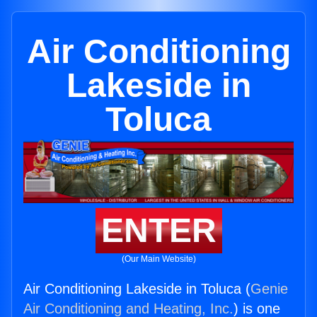
Air Conditioning
Lakeside in
Toluca
ENTER
(Our Main Website)
Air Conditioning Lakeside in Toluca (
Genie
Air Conditioning and Heating, Inc.
) is one