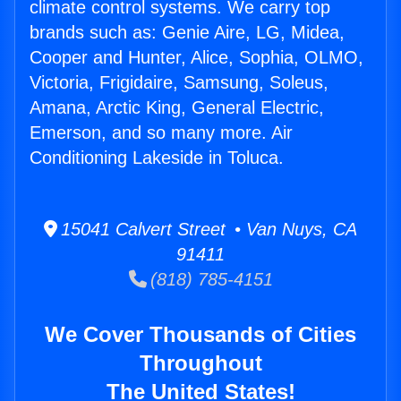
climate control systems. We carry top
brands such as: Genie Aire, LG, Midea,
Cooper and Hunter, Alice, Sophia, OLMO,
Victoria, Frigidaire, Samsung, Soleus,
Amana, Arctic King, General Electric,
Emerson, and so many more. Air
Conditioning Lakeside in Toluca.
15041 Calvert Street • Van Nuys, CA
91411
(818) 785-4151
We Cover Thousands of Cities
Throughout
The United States!