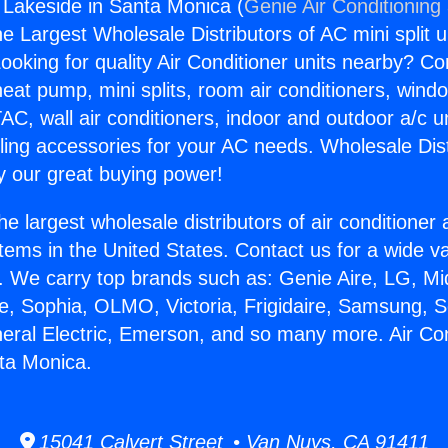
g Lakeside in Santa Monica (
Genie Air Conditioning
the Largest Wholesale Distributors of AC mini split u
ooking for quality Air Conditioner units nearby? Co
heat pump, mini splits, room air conditioners, windo
AC, wall air conditioners, indoor and outdoor a/c u
ling accessories for your AC needs. Wholesale Dist
 our great buying power!
he largest wholesale distributors of air conditione
stems in the United States. Contact us for a wide va
. We carry top brands such as: Genie Aire, LG, M
ce, Sophia, OLMO, Victoria, Frigidaire, Samsung, 
neral Electric, Emerson, and so many more. Air Con
ta Monica.
15041 Calvert Street • Van Nuys, CA 91411