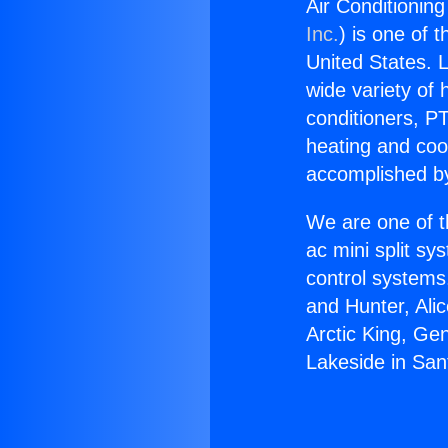
Air Conditionin
Inc.
) is one of 
United States. L
wide variety of 
conditioners, PT
heating and coo
accomplished by
We are one of t
ac mini split sy
control systems
and Hunter, Ali
Arctic King, Ge
Lakeside in San