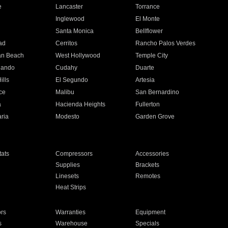
e
Lancaster
Torrance
Inglewood
El Monte
n
Santa Monica
Bellflower
ad
Cerritos
Rancho Palos Verdes
an Beach
West Hollywood
Temple City
nando
Cudahy
Duarte
ills
El Segundo
Artesia
ce
Malibu
San Bernardino
a
Hacienda Heights
Fullerton
ria
Modesto
Garden Grove
ats
Compressors
Accessories
Supplies
Brackets
Linesets
Remotes
Heat Strips
ors
Warranties
Equipment
s
Warehouse
Specials