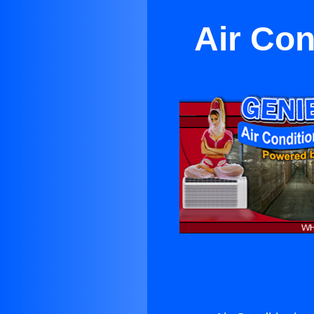
Air Con