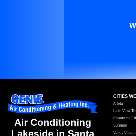
W
CITIES W
Arleta
Lake View Te
Panorama Cit
Air Conditioning
Sunland
Lakeside in Santa
Valley Village