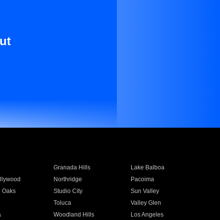
ut
Granada Hills
Lake Balboa
llywood
Northridge
Pacoima
 Oaks
Studio City
Sun Valley
Toluca
Valley Glen
a
Woodland Hills
Los Angeles