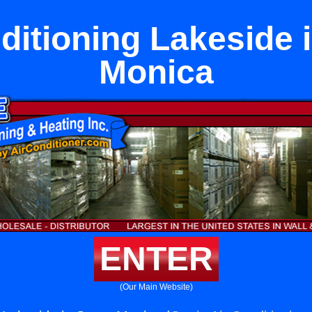
ditioning Lakeside 
Monica
ENTER
(Our Main Website)