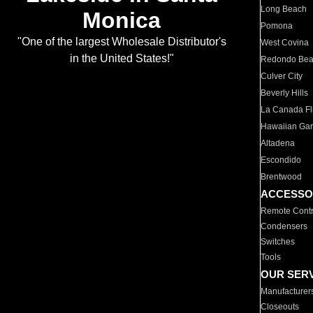
Long Beach
Monica
Pomona
"One of the largest Wholesale Distributor's
West Covina
in the United States!"
Redondo Be
Culver City
Beverly Hills
La Canada Fli
Hawaiian Ga
Altadena
Escondido
Brentwood
ACCESSO
Remote Contr
Condensers
Switches
Tools
OUR SER
Manufacturer
Closeouts