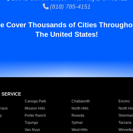
(818) 785-4151
e Cover Thousands of Cities Througho
The United States!
E SERVICE
Canoga Park
Chatsworth
Encino
rrace
Mission Hills
North Hills
North Ho
y
Porter Ranch
Reseda
Sherman
Tujunga
Sylmar
Tarzana
Van Nuys
West Hills
Winnetk