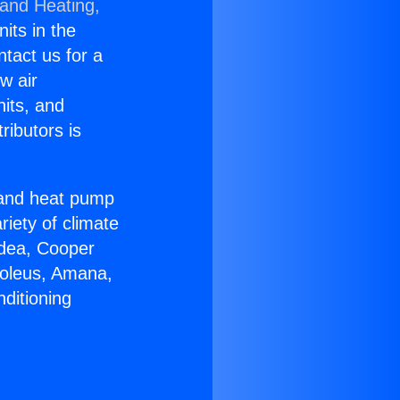
 and Heating,
nits in the
ntact us for a
w air
nits, and
ributors is
r and heat pump
riety of climate
idea, Cooper
Soleus, Amana,
ditioning