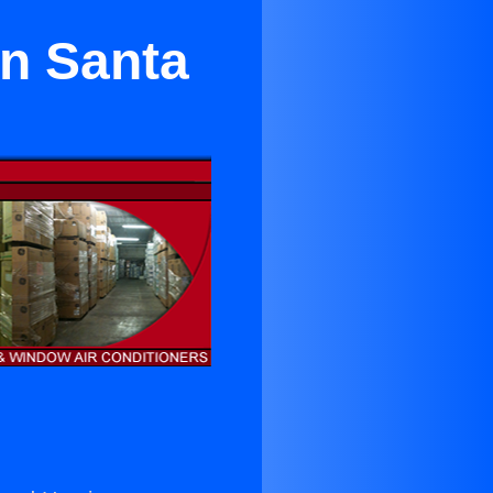
in Santa