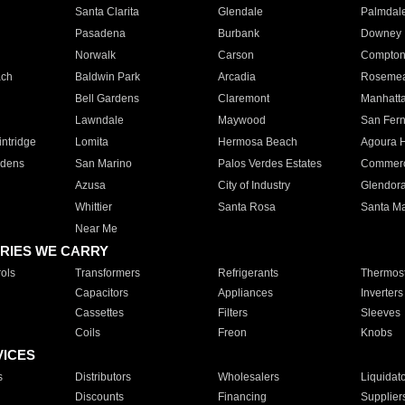
Santa Clarita
Glendale
Palmdal
Pasadena
Burbank
Downey
Norwalk
Carson
Compto
ach
Baldwin Park
Arcadia
Roseme
Bell Gardens
Claremont
Manhatt
Lawndale
Maywood
San Fer
ntridge
Lomita
Hermosa Beach
Agoura H
rdens
San Marino
Palos Verdes Estates
Commer
Azusa
City of Industry
Glendor
Whittier
Santa Rosa
Santa Ma
Near Me
RIES WE CARRY
ols
Transformers
Refrigerants
Thermost
Capacitors
Appliances
Inverters
Cassettes
Filters
Sleeves
Coils
Freon
Knobs
VICES
s
Distributors
Wholesalers
Liquidat
Discounts
Financing
Supplier