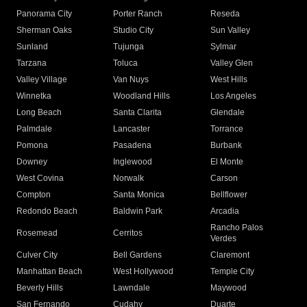
Panorama City
Porter Ranch
Reseda
Sherman Oaks
Studio City
Sun Valley
Sunland
Tujunga
Sylmar
Tarzana
Toluca
Valley Glen
Valley Village
Van Nuys
West Hills
Winnetka
Woodland Hills
Los Angeles
Long Beach
Santa Clarita
Glendale
Palmdale
Lancaster
Torrance
Pomona
Pasadena
Burbank
Downey
Inglewood
El Monte
West Covina
Norwalk
Carson
Compton
Santa Monica
Bellflower
Redondo Beach
Baldwin Park
Arcadia
Rancho Palos
Rosemead
Cerritos
Verdes
Culver City
Bell Gardens
Claremont
Manhattan Beach
West Hollywood
Temple City
Beverly Hills
Lawndale
Maywood
San Fernando
Cudahy
Duarte