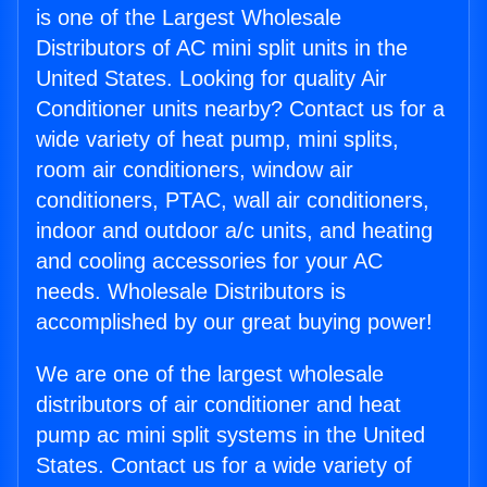
is one of the Largest Wholesale
Distributors of AC mini split units in the
United States. Looking for quality Air
Conditioner units nearby? Contact us for a
wide variety of heat pump, mini splits,
room air conditioners, window air
conditioners, PTAC, wall air conditioners,
indoor and outdoor a/c units, and heating
and cooling accessories for your AC
needs. Wholesale Distributors is
accomplished by our great buying power!
We are one of the largest wholesale
distributors of air conditioner and heat
pump ac mini split systems in the United
States. Contact us for a wide variety of