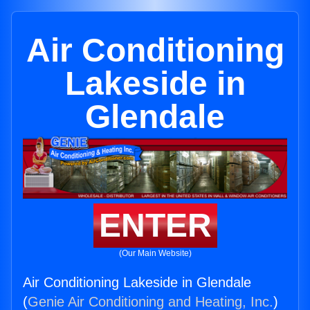
Air Conditioning
Lakeside in
Glendale
ENTER
(Our Main Website)
Air Conditioning Lakeside in Glendale
(
Genie Air Conditioning and Heating, Inc.
)