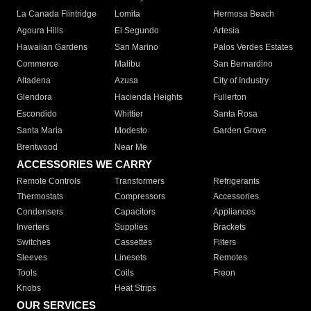
La Canada Flintridge
Lomita
Hermosa Beach
Agoura Hills
El Segundo
Artesia
Hawaiian Gardens
San Marino
Palos Verdes Estates
Commerce
Malibu
San Bernardino
Altadena
Azusa
City of Industry
Glendora
Hacienda Heights
Fullerton
Escondido
Whittier
Santa Rosa
Santa Maria
Modesto
Garden Grove
Brentwood
Near Me
ACCESSORIES WE CARRY
Remote Controls
Transformers
Refrigerants
Thermostats
Compressors
Accessories
Condensers
Capacitors
Appliances
Inverters
Supplies
Brackets
Switches
Cassettes
Filters
Sleeves
Linesets
Remotes
Tools
Coils
Freon
Knobs
Heat Strips
OUR SERVICES