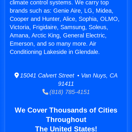
climate control systems. We carry top
brands such as: Genie Aire, LG, Midea,
Cooper and Hunter, Alice, Sophia, OLMO,
Victoria, Frigidaire, Samsung, Soleus,
Amana, Arctic King, General Electric,
Emerson, and so many more. Air
Conditioning Lakeside in Glendale.
15041 Calvert Street • Van Nuys, CA
91411
(818) 785-4151
We Cover Thousands of Cities
Throughout
The United States!