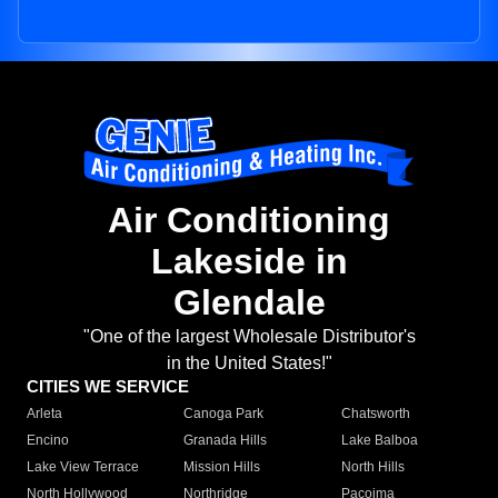
Air Conditioning
Lakeside in
Glendale
"One of the largest Wholesale Distributor's
in the United States!"
CITIES WE SERVICE
Arleta
Canoga Park
Chatsworth
Encino
Granada Hills
Lake Balboa
Lake View Terrace
Mission Hills
North Hills
North Hollywood
Northridge
Pacoima