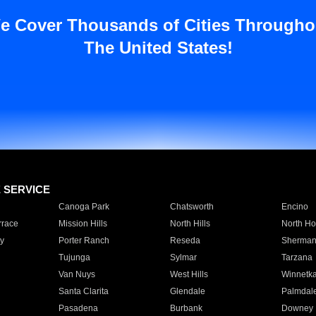
e Cover Thousands of Cities Througho
The United States!
E SERVICE
Canoga Park
Chatsworth
Encino
rrace
Mission Hills
North Hills
North Ho
y
Porter Ranch
Reseda
Sherman
Tujunga
Sylmar
Tarzana
Van Nuys
West Hills
Winnetk
Santa Clarita
Glendale
Palmdal
Pasadena
Burbank
Downey