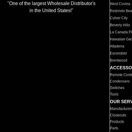
"One of the largest Wholesale Distributor's
West Covina
in the United States!"
Redondo Be
Culver City
Beverly Hills
La Canada Fli
Hawaiian Ga
Altadena
Escondido
Brentwood
ACCESSO
Remote Contr
Condensers
Switches
Tools
OUR SER
Manufacturer
Closeouts
Products
Parts