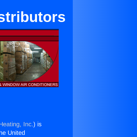
stributors
Heating, Inc.
) is
the United