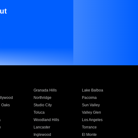
ut
Granada Hills
Lake Balboa
llywood
Northridge
Pacoima
 Oaks
Studio City
Sun Valley
Toluca
Valley Glen
a
Woodland Hills
Los Angeles
e
Lancaster
Torrance
Inglewood
El Monte