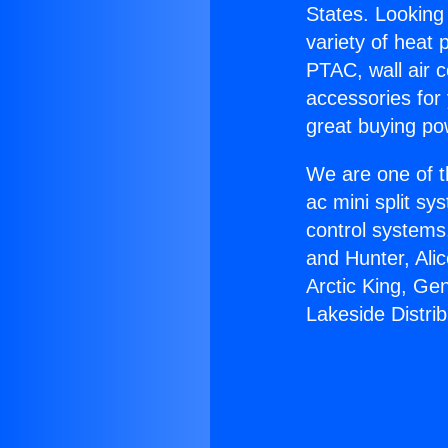
States. Looking 
variety of heat 
PTAC, wall air c
accessories for
great buying po
We are one of t
ac mini split sy
control systems
and Hunter, Ali
Arctic King, Ge
Lakeside Distrib