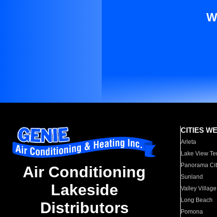
W
CITIES W
Arleta
Lake View Te
Panorama Cit
Air Conditioning
Sunland
Lakeside
Valley Village
Long Beach
Distributors
Pomona