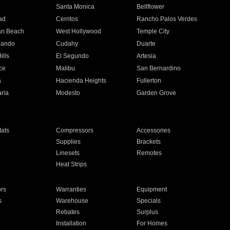
n
Santa Monica
Bellflower
ad
Cerritos
Rancho Palos Verdes
an Beach
West Hollywood
Temple City
nando
Cudahy
Duarte
ills
El Segundo
Artesia
ce
Malibu
San Bernardino
a
Hacienda Heights
Fullerton
ria
Modesto
Garden Grove
ats
Compressors
Accessories
Supplies
Brackets
Linesets
Remotes
Heat Strips
ors
Warranties
Equipment
s
Warehouse
Specials
Rebates
Surplus
Installation
For Homes