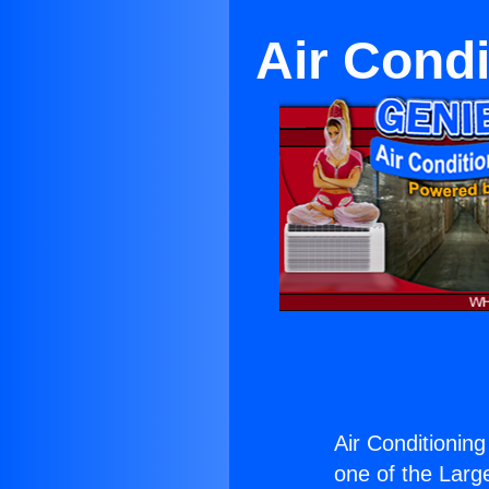
Air Condi
Air Conditioning
one of the Large