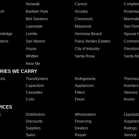
Norwalk
Carson
Compto
ach
Baldwin Park
Arcadia
Roseme
Bell Gardens
Claremont
Manhatt
Lawndale
Maywood
San Fer
ntridge
Lomita
Hermosa Beach
Agoura H
rdens
San Marino
Palos Verdes Estates
Commer
Azusa
City of Industry
Glendor
Whittier
Santa Rosa
Santa Ma
Near Me
RIES WE CARRY
ols
Transformers
Refrigerants
Thermost
Capacitors
Appliances
Inverters
Cassettes
Filters
Sleeves
Coils
Freon
Knobs
VICES
s
Distributors
Wholesalers
Liquidat
Discounts
Financing
Supplier
Supplies
Dealers
Ratings
Sales
Repair
Service