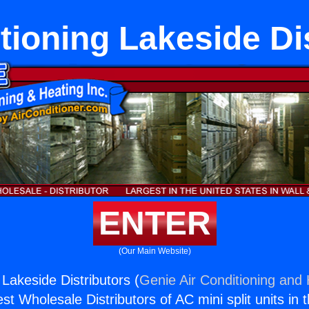
tioning Lakeside Di
ENTER
(Our Main Website)
 Lakeside Distributors (
Genie Air Conditioning and 
st Wholesale Distributors of AC mini split units in 