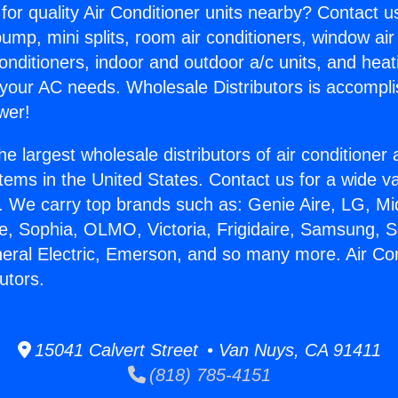
for quality Air Conditioner units nearby? Contact u
pump, mini splits, room air conditioners, window air
onditioners, indoor and outdoor a/c units, and heat
 your AC needs. Wholesale Distributors is accompl
wer!
he largest wholesale distributors of air conditione
stems in the United States. Contact us for a wide va
. We carry top brands such as: Genie Aire, LG, M
ce, Sophia, OLMO, Victoria, Frigidaire, Samsung, 
neral Electric, Emerson, and so many more. Air Con
utors.
15041 Calvert Street • Van Nuys, CA 91411
(818) 785-4151