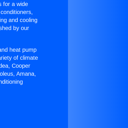
s for a wide
 conditioners,
ing and cooling
ished by our
r and heat pump
riety of climate
idea, Cooper
Soleus, Amana,
ditioning