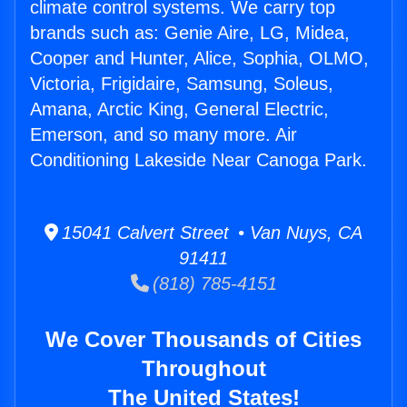
climate control systems. We carry top
brands such as: Genie Aire, LG, Midea,
Cooper and Hunter, Alice, Sophia, OLMO,
Victoria, Frigidaire, Samsung, Soleus,
Amana, Arctic King, General Electric,
Emerson, and so many more. Air
Conditioning Lakeside Near Canoga Park.
15041 Calvert Street • Van Nuys, CA
91411
(818) 785-4151
We Cover Thousands of Cities
Throughout
The United States!