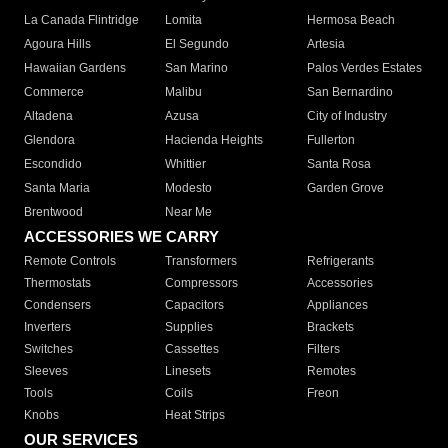
La Canada Flintridge
Lomita
Hermosa Beach
Agoura Hills
El Segundo
Artesia
Hawaiian Gardens
San Marino
Palos Verdes Estates
Commerce
Malibu
San Bernardino
Altadena
Azusa
City of Industry
Glendora
Hacienda Heights
Fullerton
Escondido
Whittier
Santa Rosa
Santa Maria
Modesto
Garden Grove
Brentwood
Near Me
ACCESSORIES WE CARRY
Remote Controls
Transformers
Refrigerants
Thermostats
Compressors
Accessories
Condensers
Capacitors
Appliances
Inverters
Supplies
Brackets
Switches
Cassettes
Filters
Sleeves
Linesets
Remotes
Tools
Coils
Freon
Knobs
Heat Strips
OUR SERVICES