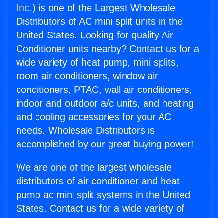
Inc.
) is one of the Largest Wholesale
Distributors of AC mini split units in the
United States. Looking for quality Air
Conditioner units nearby? Contact us for a
wide variety of heat pump, mini splits,
room air conditioners, window air
conditioners, PTAC, wall air conditioners,
indoor and outdoor a/c units, and heating
and cooling accessories for your AC
needs. Wholesale Distributors is
accomplished by our great buying power!
We are one of the largest wholesale
distributors of air conditioner and heat
pump ac mini split systems in the United
States. Contact us for a wide variety of