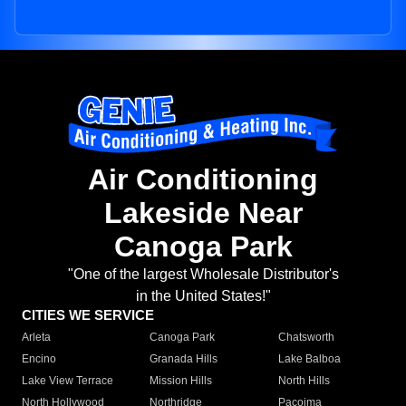
Air Conditioning
Lakeside Near
Canoga Park
"One of the largest Wholesale Distributor's
in the United States!"
CITIES WE SERVICE
Arleta
Canoga Park
Chatsworth
Encino
Granada Hills
Lake Balboa
Lake View Terrace
Mission Hills
North Hills
North Hollywood
Northridge
Pacoima