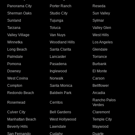
Panorama City
Porter Ranch
Reseda
Sherman Oaks
Studio City
Sun Valley
Sunland
Tujunga
Sylmar
Tarzana
Toluca
Valley Glen
Valley Village
Van Nuys
West Hills
Winnetka
Woodland Hills
Los Angeles
Long Beach
Santa Clarita
Glendale
Palmdale
Lancaster
Torrance
Pomona
Pasadena
Burbank
Downey
Inglewood
El Monte
West Covina
Norwalk
Carson
Compton
Santa Monica
Bellflower
Redondo Beach
Baldwin Park
Arcadia
Rancho Palos
Rosemead
Cerritos
Verdes
Culver City
Bell Gardens
Claremont
Manhattan Beach
West Hollywood
Temple City
Beverly Hills
Lawndale
Maywood
San Fernando
Cudahy
Duarte