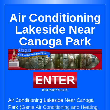
Air Conditioning
Lakeside Near
Canoga Park
ENTER
(Our Main Website)
Air Conditioning Lakeside Near Canoga
Park (
Genie Air Conditioning and Heating,